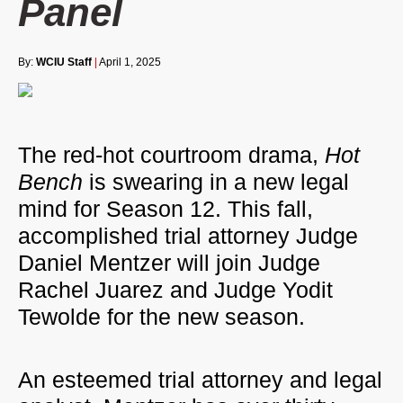
Panel
By:
WCIU Staff
|
April 1, 2025
The red-hot courtroom drama,
Hot
Bench
is swearing in a new legal
mind for Season 12. This fall,
accomplished trial attorney Judge
Daniel Mentzer will join Judge
Rachel Juarez and Judge Yodit
Tewolde for the new season.
An esteemed trial attorney and legal