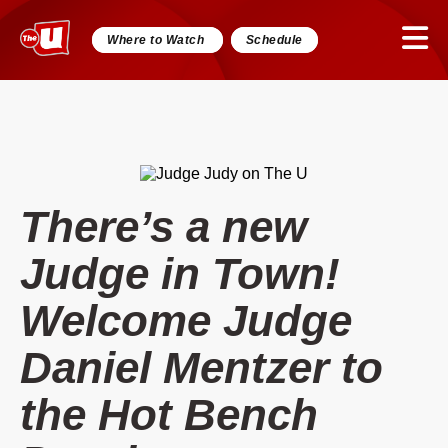
Where to Watch
Schedule
There’s a new
Judge in Town!
Welcome Judge
Daniel Mentzer to
the Hot Bench