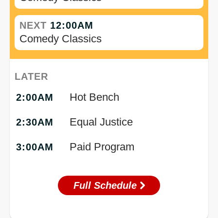
NEXT
12:00AM
Comedy Classics
LATER
Hot Bench
2:00AM
Equal Justice
2:30AM
Paid Program
3:00AM
Full Schedule