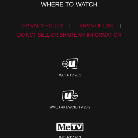
WHERE TO WATCH
PRIVACY POLICY
|
TERMS OF USE
|
DO NOT SELL OR SHARE MY INFORMATION
WCIU-TV 26.1
WMEU 48.1/WCIU-TV 26.2
WCIU-TV 26.3