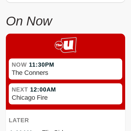
On Now
NOW
11:30PM
The Conners
NEXT
12:00AM
Chicago Fire
LATER