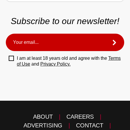
Subscribe to our newsletter!
I am at least 18 years old and agree with the
Terms
of Use
and
Privacy Policy.
ABOUT
|
CAREERS
|
ADVERTISING
|
CONTACT
|