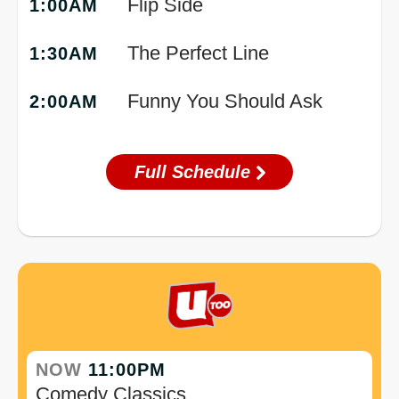
Flip Side
1:00AM
The Perfect Line
1:30AM
Funny You Should Ask
2:00AM
Full Schedule
NOW
11:00PM
Comedy Classics