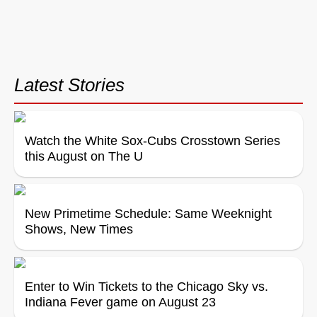
Latest Stories
Watch the White Sox-Cubs Crosstown Series
this August on The U
New Primetime Schedule: Same Weeknight
Shows, New Times
Enter to Win Tickets to the Chicago Sky vs.
Indiana Fever game on August 23