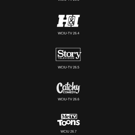
WCIU-TV 26.4
WCIU-TV 26.5
WCIU-TV 26.6
WCIU 26.7