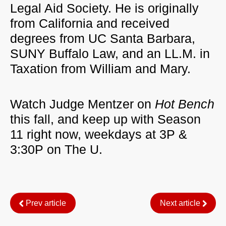
Legal Aid Society. He is originally
from California and received
degrees from UC Santa Barbara,
SUNY Buffalo Law, and an LL.M. in
Taxation from William and Mary.
Watch Judge Mentzer on
Hot Bench
this fall, and keep up with Season
11 right now, weekdays at 3P &
3:30P on The U.
Prev article
Next article