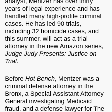
analyst, Mentzer has over thirty
years of legal experience and has
handled many high-profile criminal
cases. He has led 90 trials,
including 32 homicide cases, and
this summer, will act as a trial
attorney in the new Amazon series,
Judge Judy Presents: Justice on
Trial.
Before
Hot Bench
, Mentzer was a
criminal defense attorney in the
Bronx, a Special Assistant Attorney
General investigating Medicaid
fraud, and a defense lawyer for The