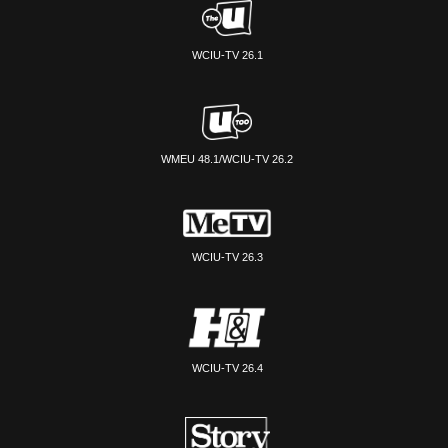
WCIU-TV 26.1
WMEU 48.1/WCIU-TV 26.2
WCIU-TV 26.3
WCIU-TV 26.4