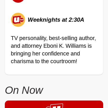
Weeknights at 2:30A
TV personality, best-selling author,
and attorney Eboni K. Williams is
bringing her confidence and
charisma to the courtroom!
On Now