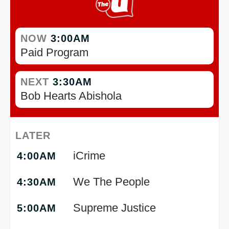
NOW
3:00AM
Paid Program
NEXT
3:30AM
Bob Hearts Abishola
LATER
iCrime
4:00AM
We The People
4:30AM
Supreme Justice
5:00AM