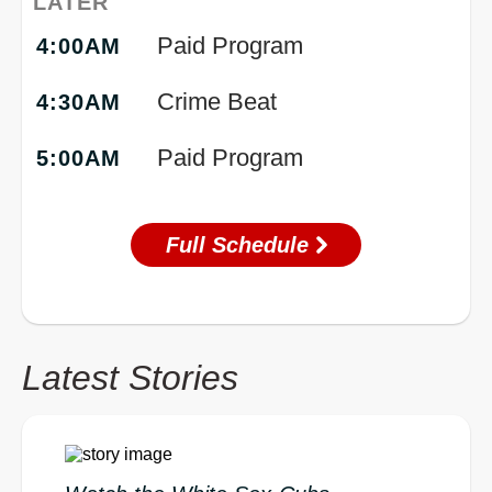
LATER
Paid Program
4:00AM
Crime Beat
4:30AM
Paid Program
5:00AM
Full Schedule
Latest Stories