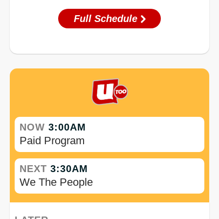
Full Schedule
NOW
3:00AM
Paid Program
NEXT
3:30AM
We The People