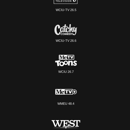
WCIU-TV 26.5
WCIU-TV 26.6
WCIU 26.7
WMEU 48.4