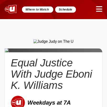
Where to Watch
Schedule
Equal Justice
With Judge Eboni
K. Williams
Weekdays at 7A