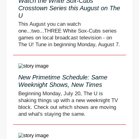
Watch the White Sox-Cubs
Crosstown Series this August on The
U
This August you can watch
one...two...THREE White Sox-Cubs series
games on local broadcast television - on
The U! Tune in beginning Monday, August 7.
New Primetime Schedule: Same
Weeknight Shows, New Times
Beginning Monday, July 20, The U is
shaking things up with a new weeknight TV
block. Check out which shows are moving
and what's staying the same.