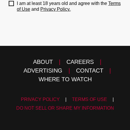
I am at least 18 years old and agree with the
Terms
of Use
and
Privacy Policy.
ABOUT
|
CAREERS
|
ADVERTISING
|
CONTACT
|
WHERE TO WATCH
PRIVACY POLICY
|
TERMS OF USE
|
DO NOT SELL OR SHARE MY INFORMATION