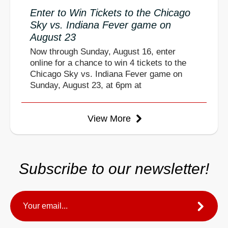
Enter to Win Tickets to the Chicago
Sky vs. Indiana Fever game on
August 23
Now through Sunday, August 16, enter
online for a chance to win 4 tickets to the
Chicago Sky vs. Indiana Fever game on
Sunday, August 23, at 6pm at
View More
Subscribe to our newsletter!