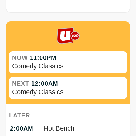
NOW
11:00PM
Comedy Classics
NEXT
12:00AM
Comedy Classics
LATER
Hot Bench
2:00AM