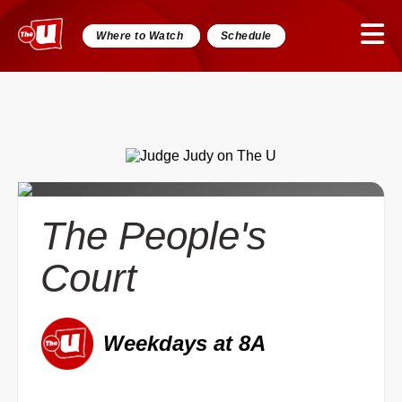
Where to Watch
Schedule
The People's
Court
Weekdays at 8A