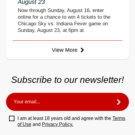
August 23
Now through Sunday, August 16, enter
online for a chance to win 4 tickets to the
Chicago Sky vs. Indiana Fever game on
Sunday, August 23, at 6pm at
View More
Subscribe to our newsletter!
I am at least 18 years old and agree with the
Terms
of Use
and
Privacy Policy.