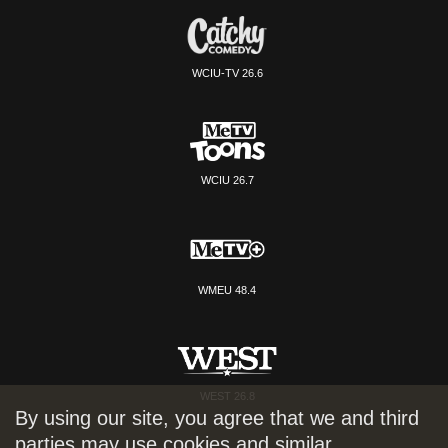
WCIU-TV 26.6
WCIU 26.7
WMEU 48.4
WEST 26.8
By using our site, you agree that we and third
parties may use cookies and similar