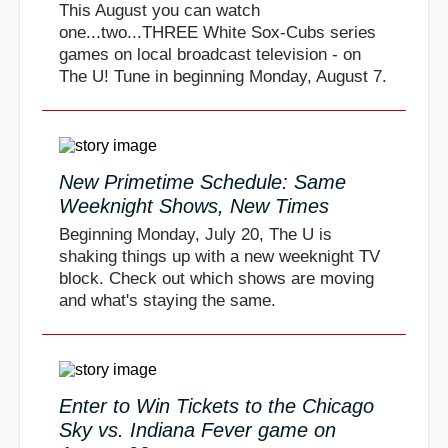
This August you can watch
one...two...THREE White Sox-Cubs series
games on local broadcast television - on
The U! Tune in beginning Monday, August 7.
New Primetime Schedule: Same
Weeknight Shows, New Times
Beginning Monday, July 20, The U is
shaking things up with a new weeknight TV
block. Check out which shows are moving
and what's staying the same.
Enter to Win Tickets to the Chicago
Sky vs. Indiana Fever game on