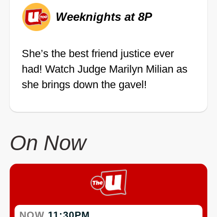
Weeknights at 8P
She’s the best friend justice ever
had! Watch Judge Marilyn Milian as
she brings down the gavel!
On Now
NOW
11:30PM