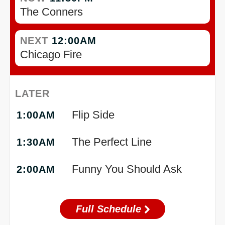
The Conners
NEXT
12:00AM
Chicago Fire
LATER
Flip Side
1:00AM
The Perfect Line
1:30AM
Funny You Should Ask
2:00AM
Full Schedule