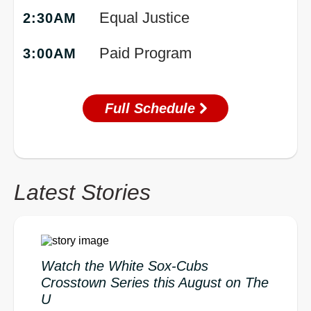
Equal Justice
2:30AM
Paid Program
3:00AM
Full Schedule
Latest Stories
Watch the White Sox-Cubs
Crosstown Series this August on The
U