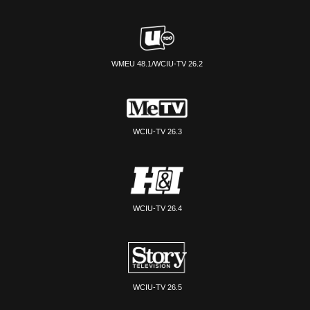
WMEU 48.1/WCIU-TV 26.2
WCIU-TV 26.3
WCIU-TV 26.4
WCIU-TV 26.5