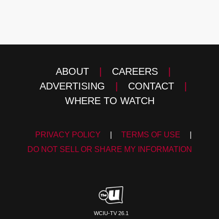
ABOUT
|
CAREERS
|
ADVERTISING
|
CONTACT
|
WHERE TO WATCH
PRIVACY POLICY
|
TERMS OF USE
|
DO NOT SELL OR SHARE MY INFORMATION
WCIU-TV 26.1