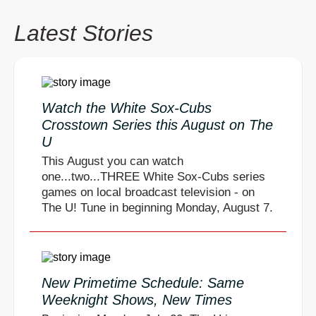
Latest Stories
Watch the White Sox-Cubs
Crosstown Series this August on The
U
This August you can watch
one...two...THREE White Sox-Cubs series
games on local broadcast television - on
The U! Tune in beginning Monday, August 7.
New Primetime Schedule: Same
Weeknight Shows, New Times