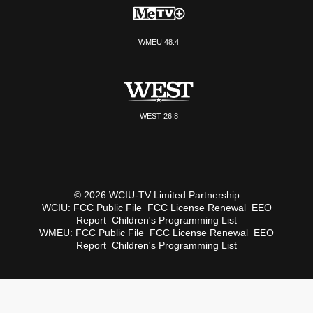
WMEU 48.4
WEST 26.8
© 2026 WCIU-TV Limited Partnership
WCIU:
FCC Public File
FCC License Renewal
EEO
Report
Children's Programming List
WMEU:
FCC Public File
FCC License Renewal
EEO
Report
Children's Programming List