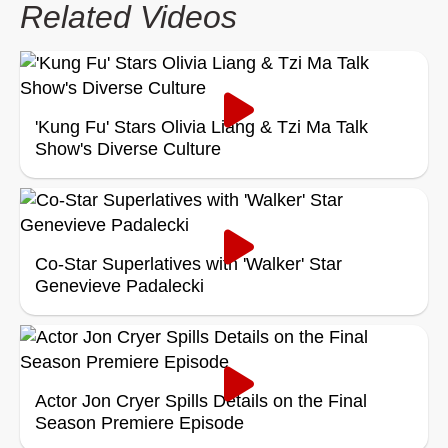
Related Videos
'Kung Fu' Stars Olivia Liang & Tzi Ma Talk
Show's Diverse Culture
Co-Star Superlatives with 'Walker' Star
Genevieve Padalecki
Actor Jon Cryer Spills Details on the Final
Season Premiere Episode