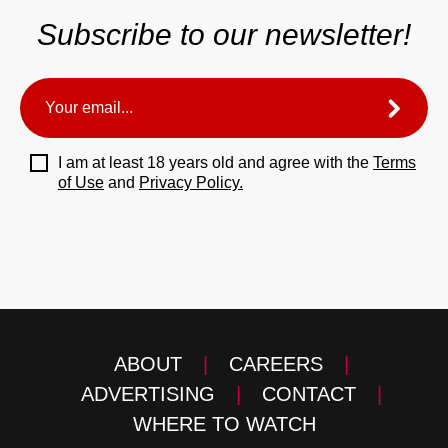
Subscribe to our newsletter!
I am at least 18 years old and agree with the
Terms
of Use
and
Privacy Policy.
ABOUT
|
CAREERS
|
ADVERTISING
|
CONTACT
|
WHERE TO WATCH