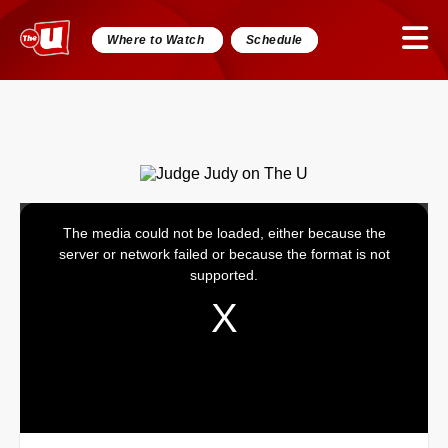
Where to Watch
Schedule
The media could not be loaded, either because the
This
server or network failed or because the format is not
is
supported.
a
modal
window.