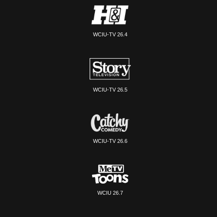
WCIU-TV 26.4
WCIU-TV 26.5
WCIU-TV 26.6
WCIU 26.7