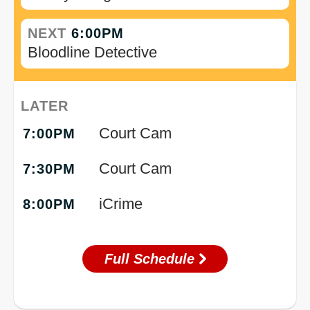
NEXT
6:00PM
Bloodline Detective
LATER
Court Cam
7:00PM
Court Cam
7:30PM
iCrime
8:00PM
Full Schedule