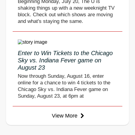
Beginning Monday, July 20, The U is
shaking things up with a new weeknight TV
block. Check out which shows are moving
and what's staying the same.
Enter to Win Tickets to the Chicago
Sky vs. Indiana Fever game on
August 23
Now through Sunday, August 16, enter
online for a chance to win 4 tickets to the
Chicago Sky vs. Indiana Fever game on
Sunday, August 23, at 6pm at
View More