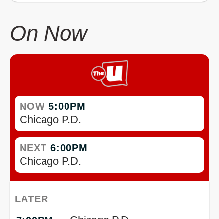
On Now
NOW
5:00PM
Chicago P.D.
NEXT
6:00PM
Chicago P.D.
LATER