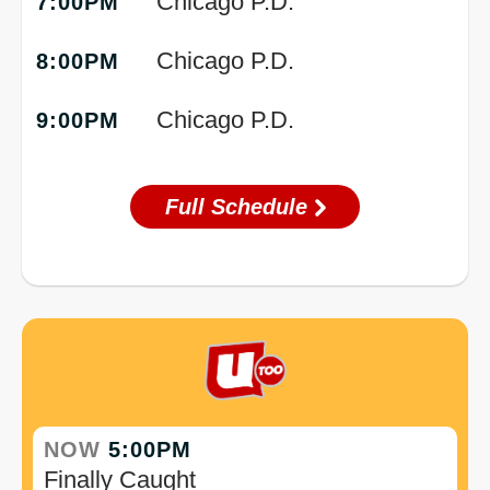
Chicago P.D.
7:00PM
Chicago P.D.
8:00PM
Chicago P.D.
9:00PM
Full Schedule
NOW
5:00PM
Finally Caught