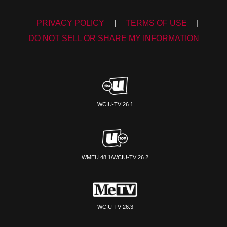
PRIVACY POLICY
|
TERMS OF USE
|
DO NOT SELL OR SHARE MY INFORMATION
WCIU-TV 26.1
WMEU 48.1/WCIU-TV 26.2
WCIU-TV 26.3