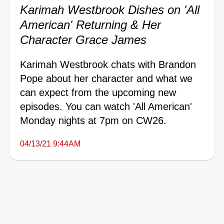
Karimah Westbrook Dishes on 'All
American' Returning & Her
Character Grace James
Karimah Westbrook chats with Brandon
Pope about her character and what we
can expect from the upcoming new
episodes. You can watch 'All American'
Monday nights at 7pm on CW26.
04/13/21 9:44AM