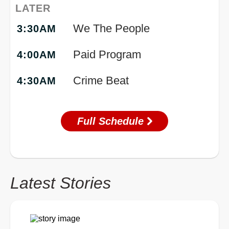
LATER
We The People
3:30AM
Paid Program
4:00AM
Crime Beat
4:30AM
Full Schedule
Latest Stories