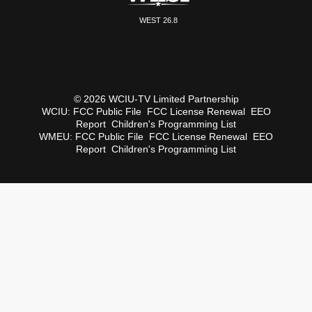
WEST 26.8
© 2026 WCIU-TV Limited Partnership
WCIU:
FCC Public File
FCC License Renewal
EEO
Report
Children's Programming List
WMEU:
FCC Public File
FCC License Renewal
EEO
Report
Children's Programming List