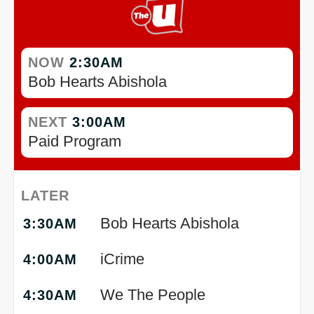
NOW
2:30AM
Bob Hearts Abishola
NEXT
3:00AM
Paid Program
LATER
Bob Hearts Abishola
3:30AM
iCrime
4:00AM
We The People
4:30AM