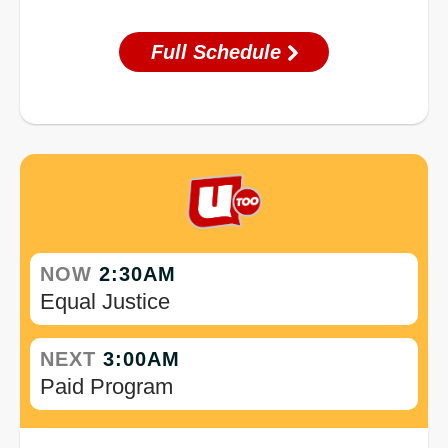
Full Schedule
NOW
2:30AM
Equal Justice
NEXT
3:00AM
Paid Program