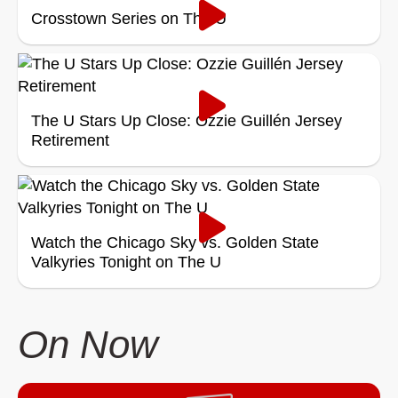
Crosstown Series on The U
The U Stars Up Close: Ozzie Guillén Jersey
Retirement
Watch the Chicago Sky vs. Golden State
Valkyries Tonight on The U
On Now