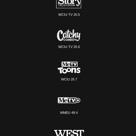
WCIU-TV 26.5
WCIU-TV 26.6
WCIU 26.7
WMEU 48.4