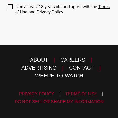
I am at least 18 years old and agree with the
Terms
of Use
and
Privacy Policy.
ABOUT
|
CAREERS
|
ADVERTISING
|
CONTACT
|
WHERE TO WATCH
PRIVACY POLICY
|
TERMS OF USE
|
DO NOT SELL OR SHARE MY INFORMATION