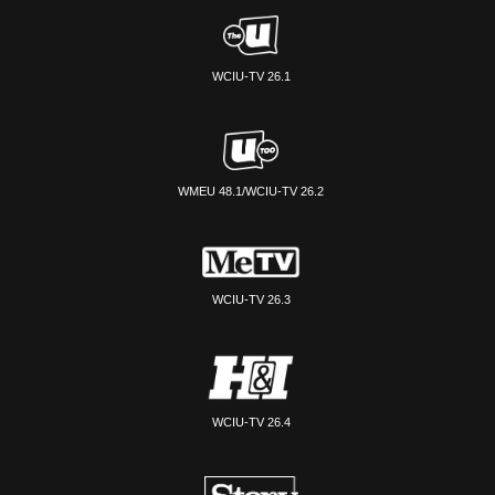
WCIU-TV 26.1
WMEU 48.1/WCIU-TV 26.2
WCIU-TV 26.3
WCIU-TV 26.4