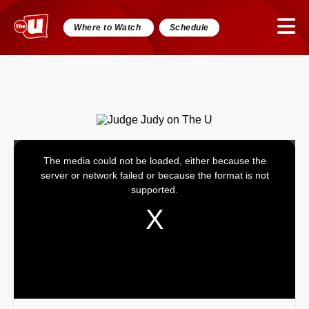
Where to Watch
Schedule
The media could not be loaded, either because the
This
server or network failed or because the format is not
is
supported.
a
modal
window.