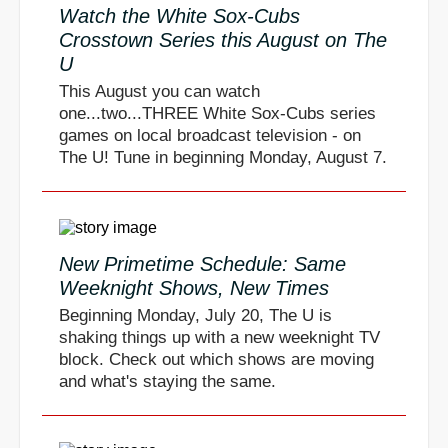
Watch the White Sox-Cubs
Crosstown Series this August on The
U
This August you can watch
one...two...THREE White Sox-Cubs series
games on local broadcast television - on
The U! Tune in beginning Monday, August 7.
New Primetime Schedule: Same
Weeknight Shows, New Times
Beginning Monday, July 20, The U is
shaking things up with a new weeknight TV
block. Check out which shows are moving
and what's staying the same.