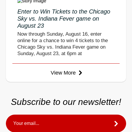
Enter to Win Tickets to the Chicago
Sky vs. Indiana Fever game on
August 23
Now through Sunday, August 16, enter
online for a chance to win 4 tickets to the
Chicago Sky vs. Indiana Fever game on
Sunday, August 23, at 6pm at
View More
Subscribe to our newsletter!