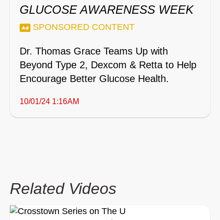
GLUCOSE AWARENESS WEEK
SPONSORED CONTENT
Dr. Thomas Grace Teams Up with
Beyond Type 2, Dexcom & Retta to Help
Encourage Better Glucose Health.
10/01/24 1:16AM
Related Videos