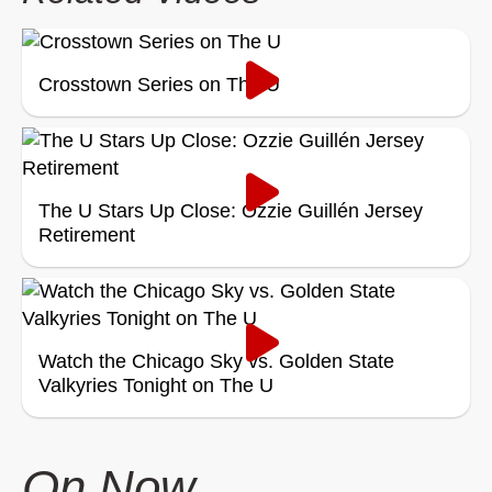
Crosstown Series on The U
The U Stars Up Close: Ozzie Guillén Jersey
Retirement
Watch the Chicago Sky vs. Golden State
Valkyries Tonight on The U
On Now