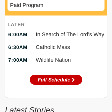
Paid Program
LATER
In Search of The Lord’s Way
6:00AM
Catholic Mass
6:30AM
Wildlife Nation
7:00AM
Full Schedule
Latest Stories