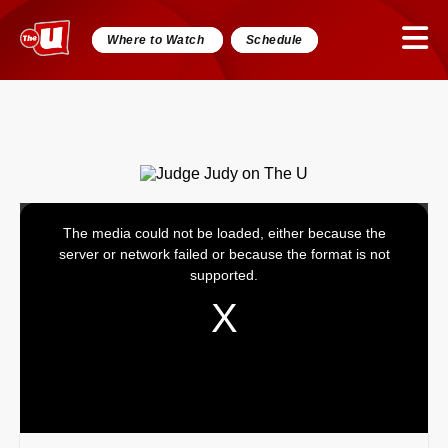
Where to Watch
Schedule
The media could not be loaded, either because the
This
server or network failed or because the format is not
is
supported.
a
modal
window.