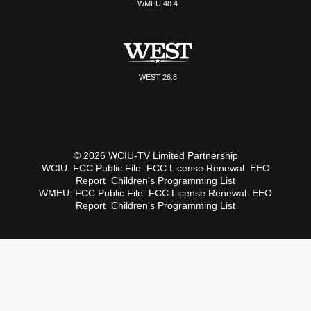
WMEU 48.4
WEST 26.8
© 2026 WCIU-TV Limited Partnership
WCIU:
FCC Public File
FCC License Renewal
EEO
Report
Children's Programming List
WMEU:
FCC Public File
FCC License Renewal
EEO
Report
Children's Programming List