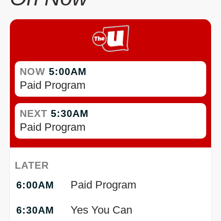
NOW
5:00AM
Paid Program
NEXT
5:30AM
Paid Program
LATER
Paid Program
6:00AM
Yes You Can
6:30AM