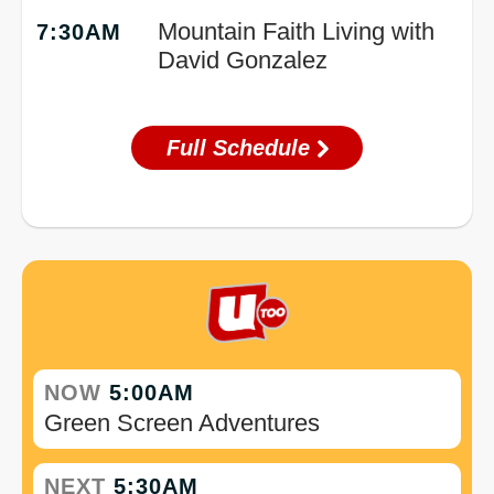
Mountain Faith Living with
7:30AM
David Gonzalez
Full Schedule
NOW
5:00AM
Green Screen Adventures
NEXT
5:30AM