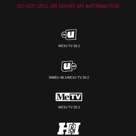
DO NOT SELL OR SHARE MY INFORMATION
WCIU-TV 26.1
WMEU 48.1/WCIU-TV 26.2
WCIU-TV 26.3