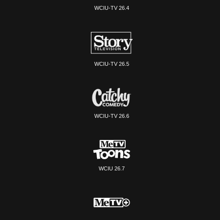
WCIU-TV 26.4
WCIU-TV 26.5
WCIU-TV 26.6
WCIU 26.7