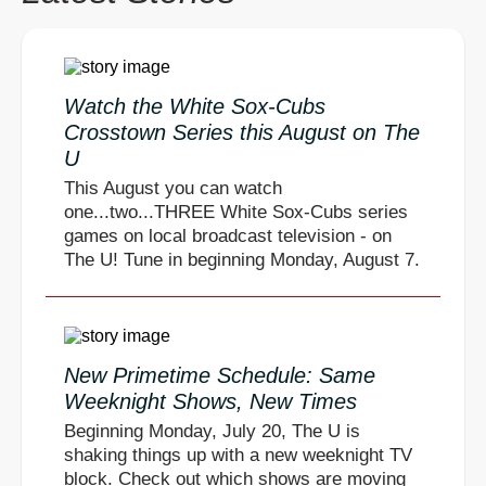
Watch the White Sox-Cubs
Crosstown Series this August on The
U
This August you can watch
one...two...THREE White Sox-Cubs series
games on local broadcast television - on
The U! Tune in beginning Monday, August 7.
New Primetime Schedule: Same
Weeknight Shows, New Times
Beginning Monday, July 20, The U is
shaking things up with a new weeknight TV
block. Check out which shows are moving