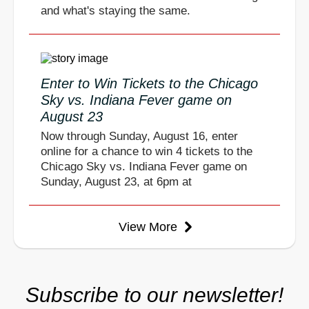
and what's staying the same.
Enter to Win Tickets to the Chicago
Sky vs. Indiana Fever game on
August 23
Now through Sunday, August 16, enter
online for a chance to win 4 tickets to the
Chicago Sky vs. Indiana Fever game on
Sunday, August 23, at 6pm at
View More
Subscribe to our newsletter!