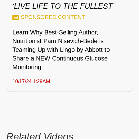
‘LIVE LIFE TO THE FULLEST’
SPONSORED CONTENT
Learn Why Best-Selling Author,
Nutritionist Pam Nisevich-Bede is
Teaming Up with Lingo by Abbott to
Share a NEW Continuous Glucose
Monitoring.
10/17/24 1:29AM
Related Videos