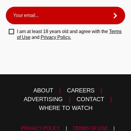
I am at least 18 years old and agree with the
Terms
of Use
and
Privacy Policy.
ABOUT
|
CAREERS
|
ADVERTISING
|
CONTACT
|
WHERE TO WATCH
PRIVACY POLICY
|
TERMS OF USE
|