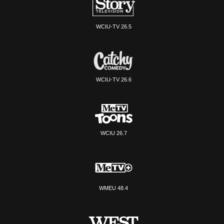
WCIU-TV 26.5
WCIU-TV 26.6
WCIU 26.7
WMEU 48.4