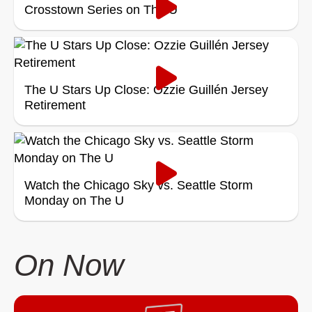
Crosstown Series on The U
The U Stars Up Close: Ozzie Guillén Jersey
Retirement
Watch the Chicago Sky vs. Seattle Storm
Monday on The U
On Now