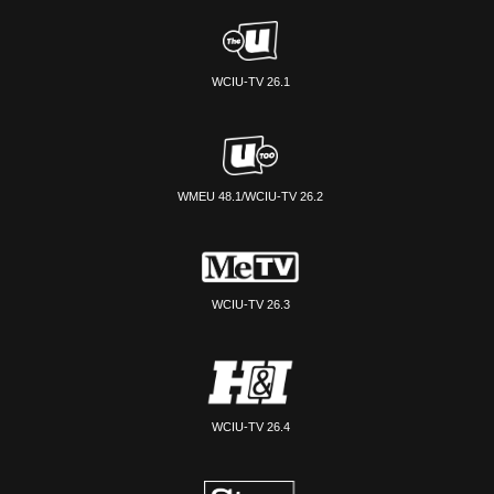
WCIU-TV 26.1
WMEU 48.1/WCIU-TV 26.2
WCIU-TV 26.3
WCIU-TV 26.4