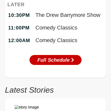
LATER
The Drew Barrymore Show
10:30PM
Comedy Classics
11:00PM
Comedy Classics
12:00AM
Full Schedule
Latest Stories