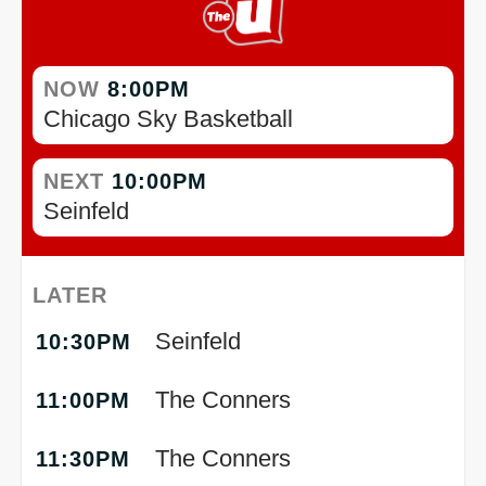
NOW
8:00PM
Chicago Sky Basketball
NEXT
10:00PM
Seinfeld
LATER
Seinfeld
10:30PM
The Conners
11:00PM
The Conners
11:30PM