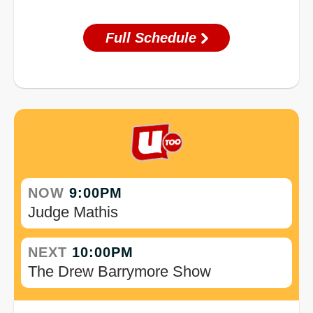
Full Schedule
NOW
9:00PM
Judge Mathis
NEXT
10:00PM
The Drew Barrymore Show