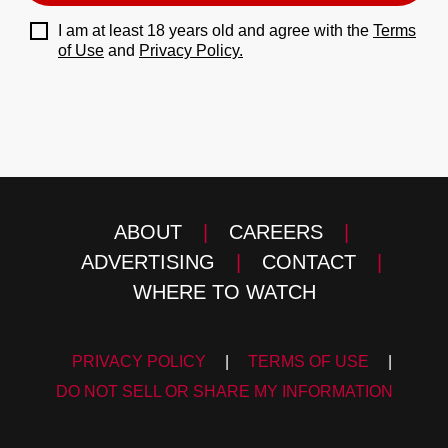
I am at least 18 years old and agree with the
Terms
of Use
and
Privacy Policy.
ABOUT
|
CAREERS
|
ADVERTISING
|
CONTACT
|
WHERE TO WATCH
PRIVACY POLICY
|
TERMS OF USE
|
DO NOT SELL OR SHARE MY INFORMATION