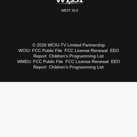
WEST 26.8
© 2026 WCIU-TV Limited Partnership
WCIU:
FCC Public File
FCC License Renewal
EEO
Report
Children's Programming List
WMEU:
FCC Public File
FCC License Renewal
EEO
Report
Children's Programming List