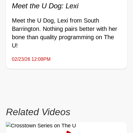
Meet the U Dog: Lexi
Meet the U Dog, Lexi from South
Barrington. Nothing pairs better with her
bone than quality programming on The
U!
02/23/26 12:08PM
Related Videos