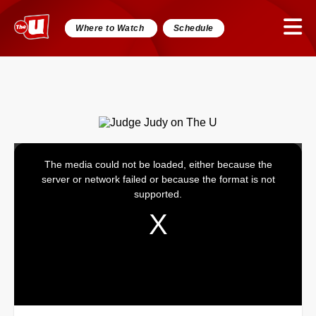
Where to Watch
Schedule
The media could not be loaded, either because the
This
server or network failed or because the format is not
is
supported.
a
modal
window.