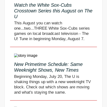
Watch the White Sox-Cubs
Crosstown Series this August on The
U
This August you can watch
one...two...THREE White Sox-Cubs series
games on local broadcast television - The
U! Tune in beginning Monday, August 7.
New Primetime Schedule: Same
Weeknight Shows, New Times
Beginning Monday, July 20, The U is
shaking things up with a new weeknight TV
block. Check out which shows are moving
and what's staying the same.