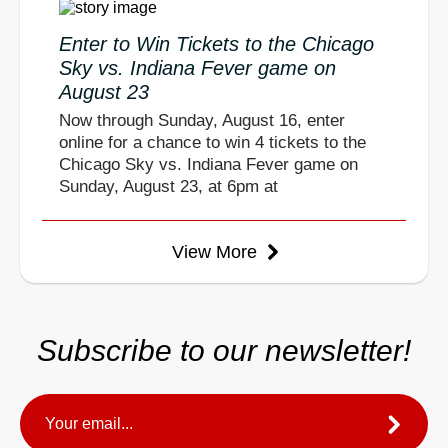
Enter to Win Tickets to the Chicago
Sky vs. Indiana Fever game on
August 23
Now through Sunday, August 16, enter
online for a chance to win 4 tickets to the
Chicago Sky vs. Indiana Fever game on
Sunday, August 23, at 6pm at
View More
Subscribe to our newsletter!