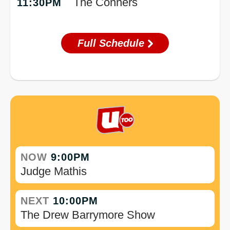
The Conners
11:30PM
Full Schedule
NOW
9:00PM
Judge Mathis
NEXT
10:00PM
The Drew Barrymore Show