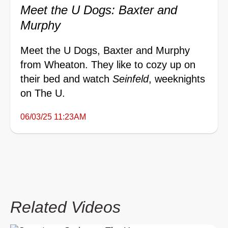
Meet the U Dogs: Baxter and
Murphy
Meet the U Dogs, Baxter and Murphy
from Wheaton. They like to cozy up on
their bed and watch
Seinfeld
, weeknights
on The U.
06/03/25 11:23AM
Related Videos