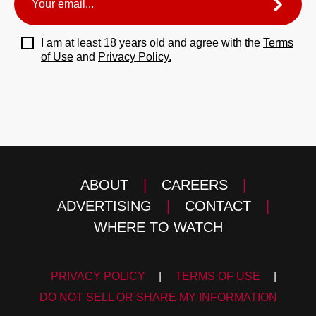
I am at least 18 years old and agree with the
Terms
of Use
and
Privacy Policy.
ABOUT
|
CAREERS
|
ADVERTISING
|
CONTACT
|
WHERE TO WATCH
PRIVACY POLICY
|
TERMS OF USE
|
DO NOT SELL OR SHARE MY INFORMATION