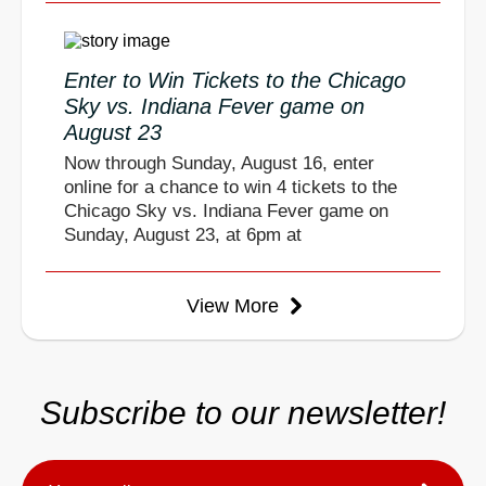
Enter to Win Tickets to the Chicago
Sky vs. Indiana Fever game on
August 23
Now through Sunday, August 16, enter
online for a chance to win 4 tickets to the
Chicago Sky vs. Indiana Fever game on
Sunday, August 23, at 6pm at
View More
Subscribe to our newsletter!