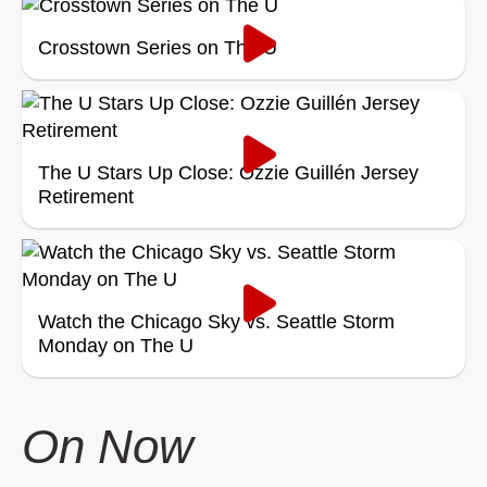
Crosstown Series on The U
The U Stars Up Close: Ozzie Guillén Jersey
Retirement
Watch the Chicago Sky vs. Seattle Storm
Monday on The U
On Now