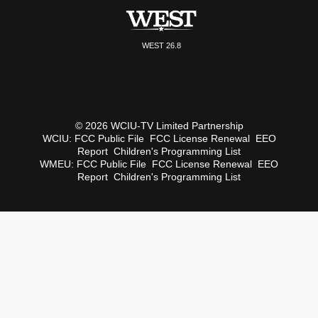
WEST 26.8
© 2026 WCIU-TV Limited Partnership
WCIU:
FCC Public File
FCC License Renewal
EEO
Report
Children's Programming List
WMEU:
FCC Public File
FCC License Renewal
EEO
Report
Children's Programming List