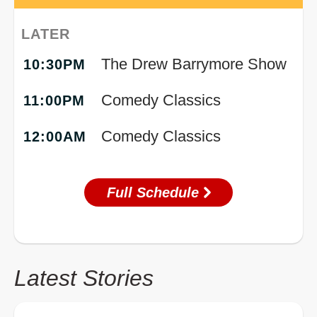
LATER
The Drew Barrymore Show
10:30PM
Comedy Classics
11:00PM
Comedy Classics
12:00AM
Full Schedule
Latest Stories