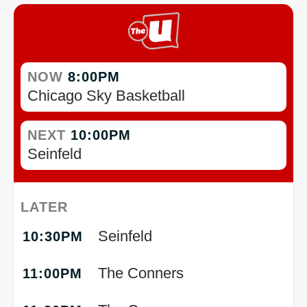
NOW
8:00PM
Chicago Sky Basketball
NEXT
10:00PM
Seinfeld
LATER
Seinfeld
10:30PM
The Conners
11:00PM