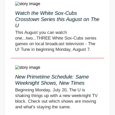
Watch the White Sox-Cubs
Crosstown Series this August on The
U
This August you can watch
one...two...THREE White Sox-Cubs series
games on local broadcast television - The
U! Tune in beginning Monday, August 7.
New Primetime Schedule: Same
Weeknight Shows, New Times
Beginning Monday, July 20, The U is
shaking things up with a new weeknight TV
block. Check out which shows are moving
and what's staying the same.