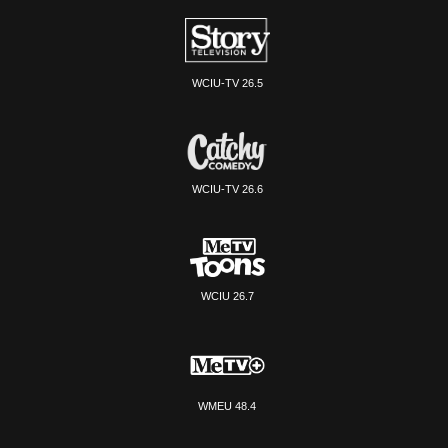
WCIU-TV 26.5
WCIU-TV 26.6
WCIU 26.7
WMEU 48.4