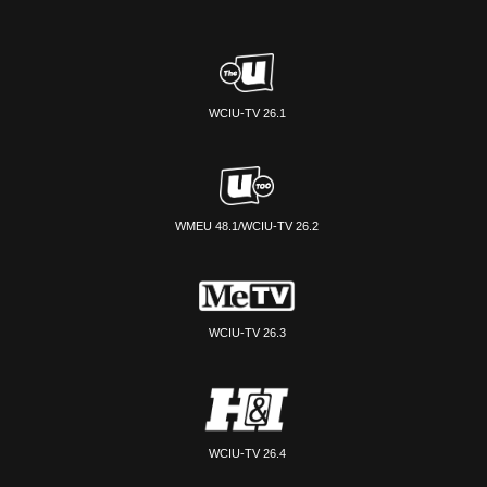
WCIU-TV 26.1
WMEU 48.1/WCIU-TV 26.2
WCIU-TV 26.3
WCIU-TV 26.4