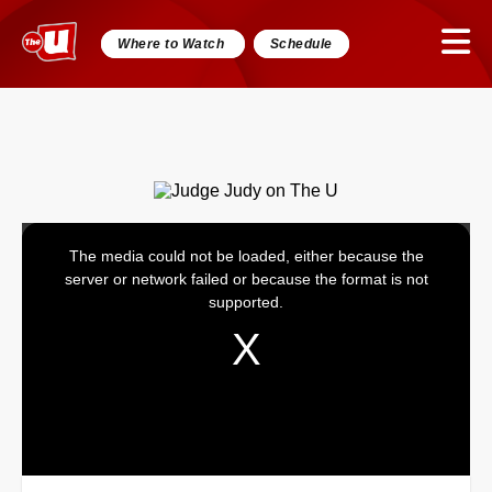
Where to Watch
Schedule
The media could not be loaded, either because the
This
server or network failed or because the format is not
is
supported.
a
modal
window.