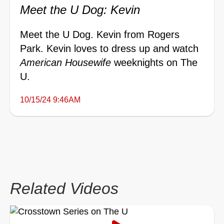
Meet the U Dog: Kevin
Meet the U Dog. Kevin from Rogers
Park. Kevin loves to dress up and watch
American Housewife
weeknights on The
U.
10/15/24 9:46AM
Related Videos