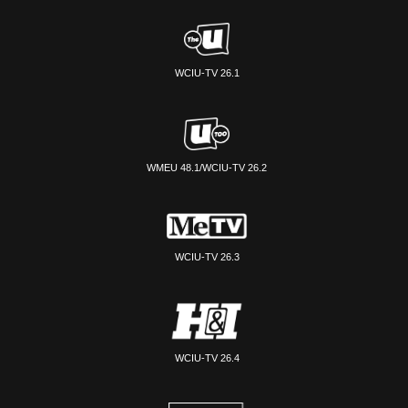
WCIU-TV 26.1
WMEU 48.1/WCIU-TV 26.2
WCIU-TV 26.3
WCIU-TV 26.4