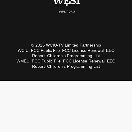
WEST 26.8
© 2026 WCIU-TV Limited Partnership
WCIU:
FCC Public File
FCC License Renewal
EEO
Report
Children's Programming List
WMEU:
FCC Public File
FCC License Renewal
EEO
Report
Children's Programming List