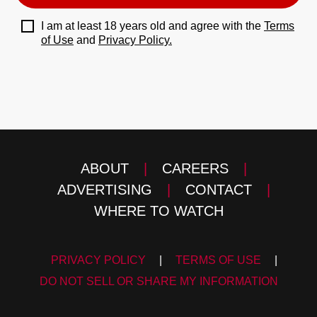
I am at least 18 years old and agree with the
Terms
of Use
and
Privacy Policy.
ABOUT
|
CAREERS
|
ADVERTISING
|
CONTACT
|
WHERE TO WATCH
PRIVACY POLICY
|
TERMS OF USE
|
DO NOT SELL OR SHARE MY INFORMATION