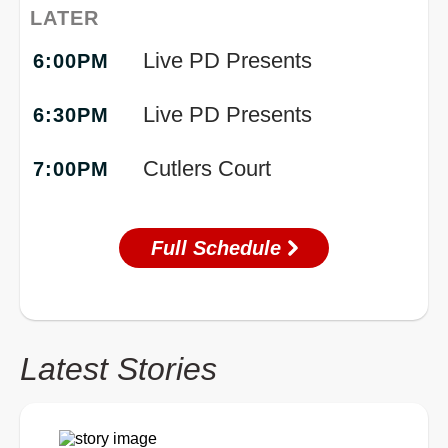
LATER
Live PD Presents
6:00PM
Live PD Presents
6:30PM
Cutlers Court
7:00PM
Full Schedule
Latest Stories