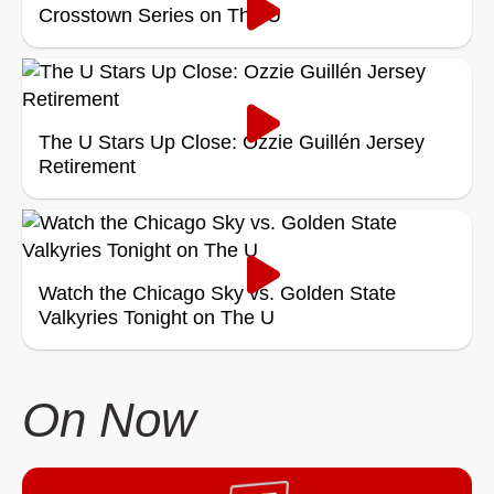
Crosstown Series on The U
The U Stars Up Close: Ozzie Guillén Jersey
Retirement
Watch the Chicago Sky vs. Golden State
Valkyries Tonight on The U
On Now