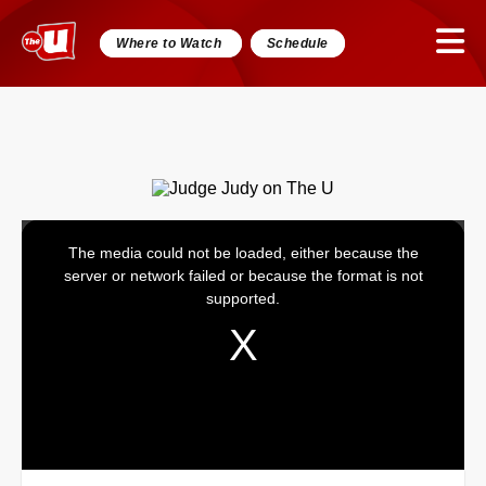
Where to Watch
Schedule
The media could not be loaded, either because the
This
server or network failed or because the format is not
is
supported.
a
modal
window.