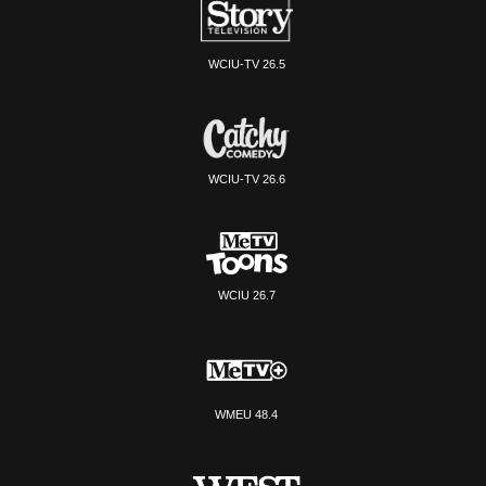
WCIU-TV 26.5
WCIU-TV 26.6
WCIU 26.7
WMEU 48.4