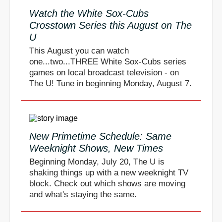
Watch the White Sox-Cubs
Crosstown Series this August on The
U
This August you can watch
one...two...THREE White Sox-Cubs series
games on local broadcast television - on
The U! Tune in beginning Monday, August 7.
New Primetime Schedule: Same
Weeknight Shows, New Times
Beginning Monday, July 20, The U is
shaking things up with a new weeknight TV
block. Check out which shows are moving
and what's staying the same.