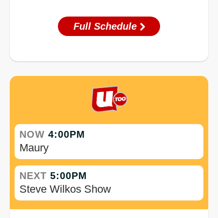
Full Schedule
NOW
4:00PM
Maury
NEXT
5:00PM
Steve Wilkos Show