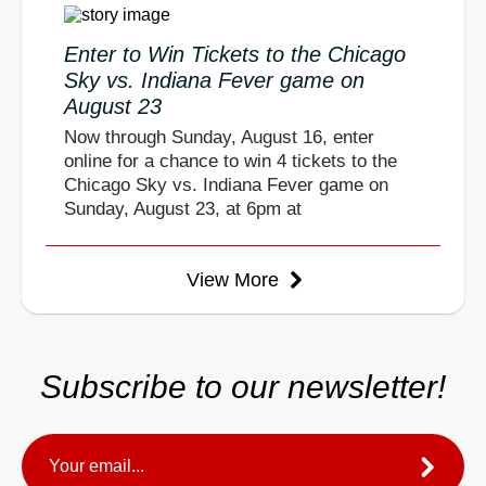
Enter to Win Tickets to the Chicago
Sky vs. Indiana Fever game on
August 23
Now through Sunday, August 16, enter
online for a chance to win 4 tickets to the
Chicago Sky vs. Indiana Fever game on
Sunday, August 23, at 6pm at
View More
Subscribe to our newsletter!