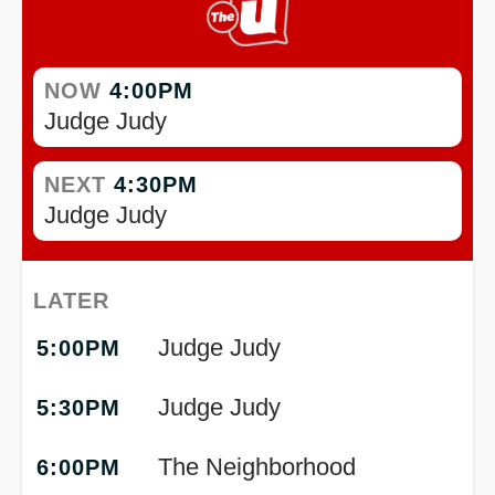
NOW
4:00PM
Judge Judy
NEXT
4:30PM
Judge Judy
LATER
Judge Judy
5:00PM
Judge Judy
5:30PM
The Neighborhood
6:00PM