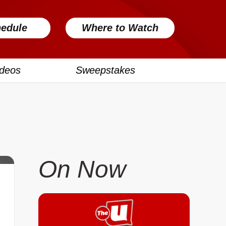
edule
Where to Watch
ideos
Sweepstakes
On Now