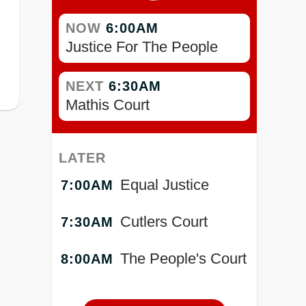
NOW
6:00AM
Justice For The People
NEXT
6:30AM
Mathis Court
LATER
Equal Justice
7:00AM
Cutlers Court
7:30AM
The People's Court
8:00AM