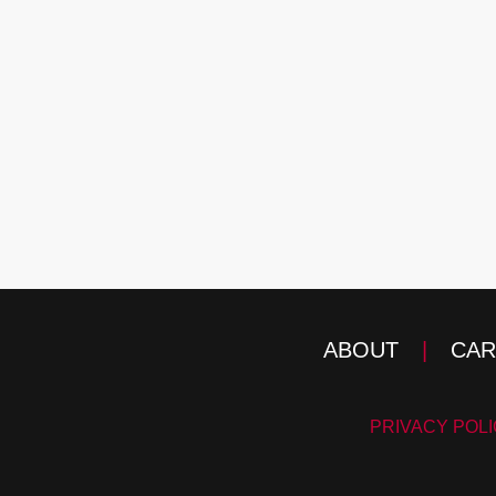
ABOUT
|
CAR
PRIVACY POL