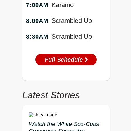
Karamo
7:00AM
Scrambled Up
8:00AM
Scrambled Up
8:30AM
Full Schedule
Latest Stories
Watch the White Sox-Cubs
Crosstown Series this