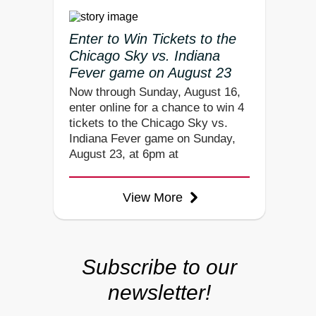
Enter to Win Tickets to the
Chicago Sky vs. Indiana
Fever game on August 23
Now through Sunday, August 16,
enter online for a chance to win 4
tickets to the Chicago Sky vs.
Indiana Fever game on Sunday,
August 23, at 6pm at
View More
Subscribe to our
newsletter!