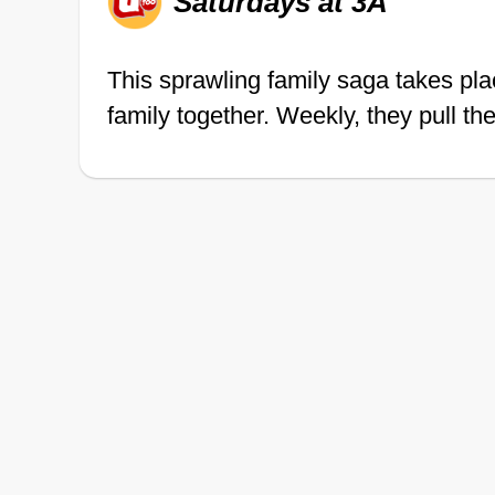
Saturdays at 3A
This sprawling family saga takes pla
family together. Weekly, they pull th