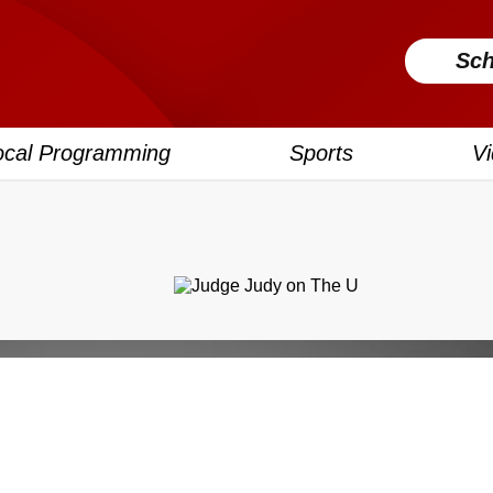
Sch
ocal Programming
Sports
V