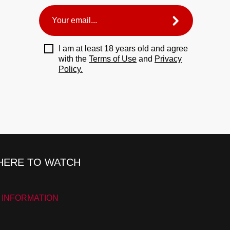
I am at least 18 years old and agree
with the
Terms of Use
and
Privacy
Policy.
ERE TO WATCH
 INFORMATION