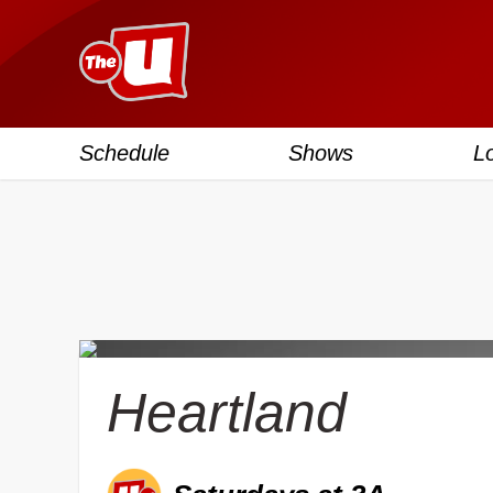
Schedule
Shows
L
Heartland