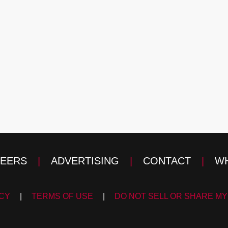
EERS
|
ADVERTISING
|
CONTACT
|
WH
ICY
|
TERMS OF USE
|
DO NOT SELL OR SHARE MY