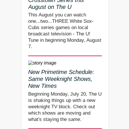
August on The U
This August you can watch
one...two...THREE White Sox-
Cubs series games on local
broadcast television - The U!
Tune in beginning Monday, August
7.
New Primetime Schedule:
Same Weeknight Shows,
New Times
Beginning Monday, July 20, The U
is shaking things up with a new
weeknight TV block. Check out
which shows are moving and
what's staying the same.