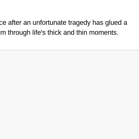
ce after an unfortunate tragedy has glued a
em through life's thick and thin moments.