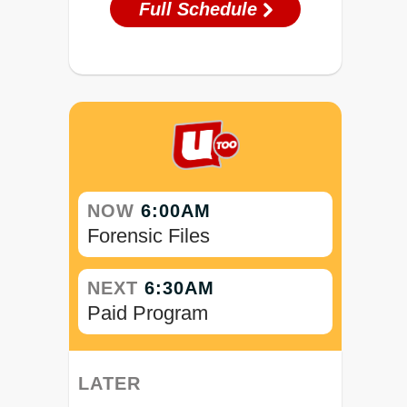
Full Schedule
NOW
6:00AM
Forensic Files
NEXT
6:30AM
Paid Program
LATER