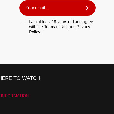
I am at least 18 years old and agree
with the
Terms of Use
and
Privacy
Policy.
ERE TO WATCH
 INFORMATION