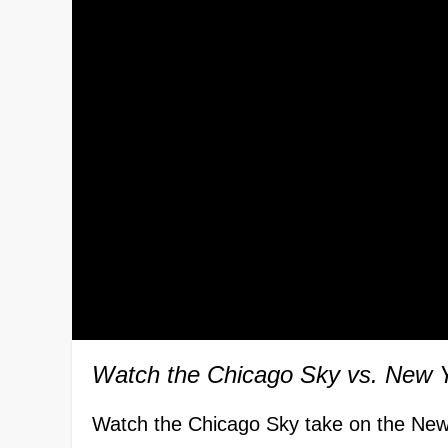
Watch the Chicago Sky vs. New 
Watch the Chicago Sky take on the New