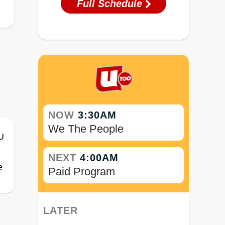
Full Schedule
NOW
3:30AM
We The People
NEXT
4:00AM
e
Paid Program
LATER