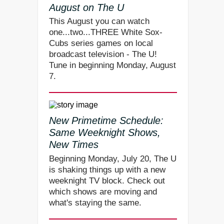
August on The U
This August you can watch
one...two...THREE White Sox-
Cubs series games on local
broadcast television - The U!
Tune in beginning Monday, August
7.
New Primetime Schedule:
Same Weeknight Shows,
New Times
Beginning Monday, July 20, The U
is shaking things up with a new
weeknight TV block. Check out
which shows are moving and
what's staying the same.