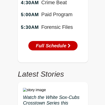
Crime Beat
4:30AM
Paid Program
5:00AM
Forensic Files
5:30AM
Full Schedule
Latest Stories
Watch the White Sox-Cubs
Crosstown Series this