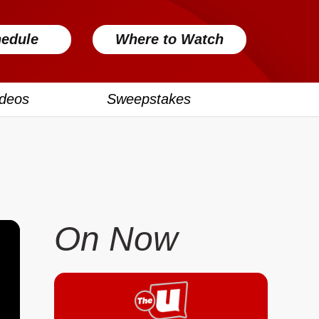
edule
Where to Watch
ideos
Sweepstakes
On Now