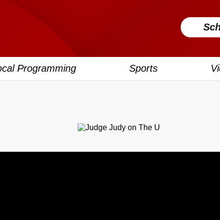
Sch
ocal Programming
Sports
V