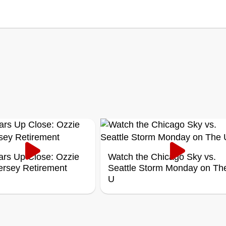
ars Up Close: Ozzie
Watch the Chicago Sky vs.
Jersey Retirement
Seattle Storm Monday on Th
U