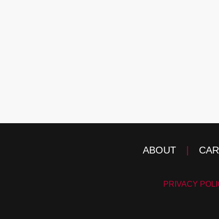
ABOUT
|
CAR
PRIVACY POL