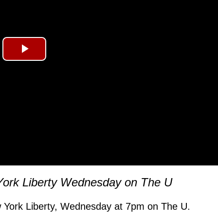
Play
Video
York Liberty Wednesday on The U
 York Liberty, Wednesday at 7pm on The U.