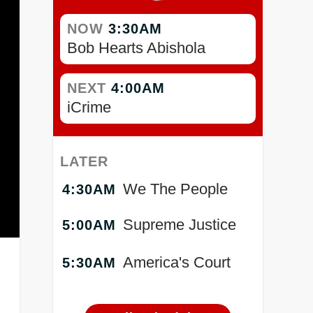
NOW
3:30AM
Bob Hearts Abishola
NEXT
4:00AM
iCrime
LATER
We The People
4:30AM
Supreme Justice
5:00AM
America's Court
5:30AM