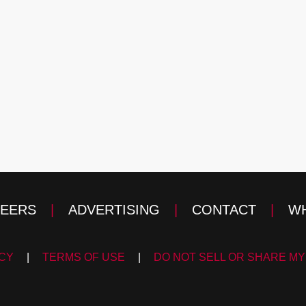
EERS
|
ADVERTISING
|
CONTACT
|
WH
ICY
|
TERMS OF USE
|
DO NOT SELL OR SHARE MY