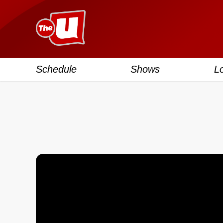
Schedule
Shows
L