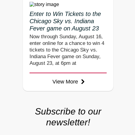
Enter to Win Tickets to the
Chicago Sky vs. Indiana
Fever game on August 23
Now through Sunday, August 16,
enter online for a chance to win 4
tickets to the Chicago Sky vs.
Indiana Fever game on Sunday,
August 23, at 6pm at
View More
Subscribe to our
newsletter!