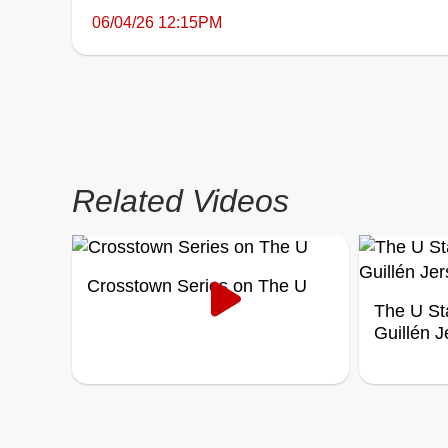
06/04/26 12:15PM
Related Videos
Crosstown Series on The U
The U St
Guillén 